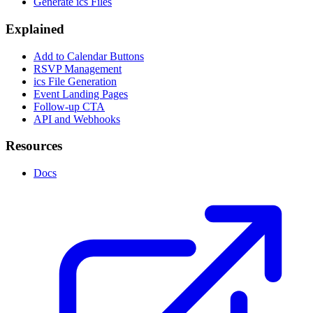
Generate ics Files
Explained
Add to Calendar Buttons
RSVP Management
ics File Generation
Event Landing Pages
Follow-up CTA
API and Webhooks
Resources
Docs