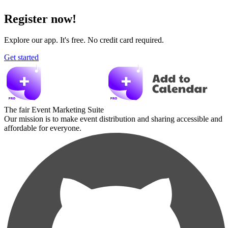
Register now!
Explore our app. It's free. No credit card required.
Get started
The fair Event Marketing Suite
Our mission is to make event distribution and sharing accessible and
affordable for everyone.