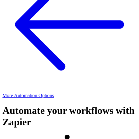
More Automation Options
Automate your workflows with
Zapier