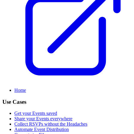
Home
Use Cases
Get your Events saved
Share your Events everywhere
Collect RSVPs without the Headaches
Automate Event Distribution