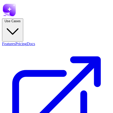
Use Cases
Features
Pricing
Docs