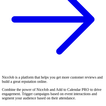
NiceJob is a platform that helps you get more customer reviews and
build a great reputation online.
Combine the power of NiceJob and Add to Calendar PRO to drive
engagement. Trigger campaigns based on event interactions and
segment your audience based on their attendance.