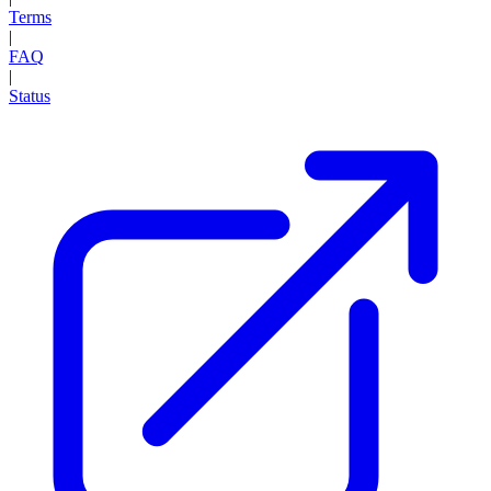
Terms
|
FAQ
|
Status