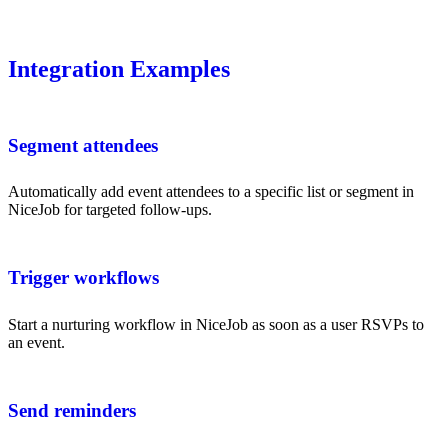
Integration Examples
Segment attendees
Automatically add event attendees to a specific list or segment in
NiceJob for targeted follow-ups.
Trigger workflows
Start a nurturing workflow in NiceJob as soon as a user RSVPs to
an event.
Send reminders