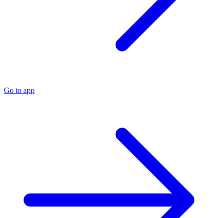
Go to app