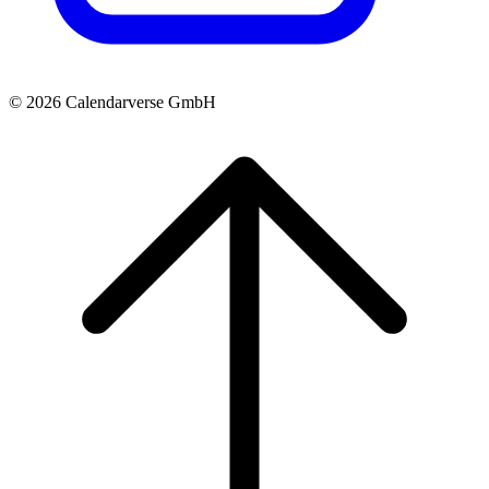
© 2026 Calendarverse GmbH