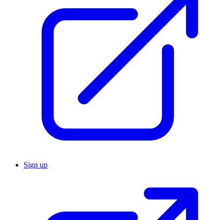
Sign up