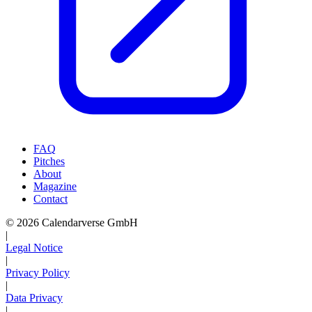
FAQ
Pitches
About
Magazine
Contact
© 2026 Calendarverse GmbH
|
Legal Notice
|
Privacy Policy
|
Data Privacy
|