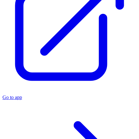
Go to app