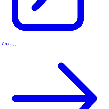
Go to app