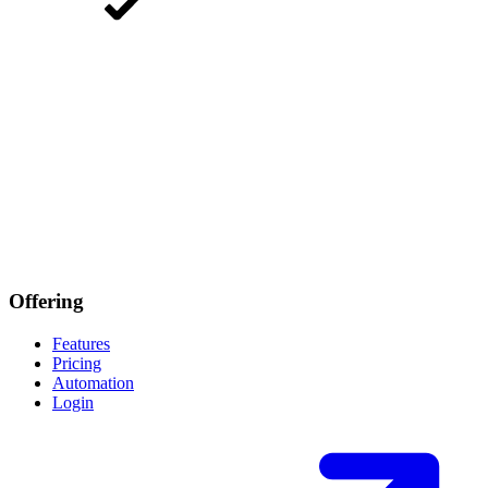
Offering
Features
Pricing
Automation
Login