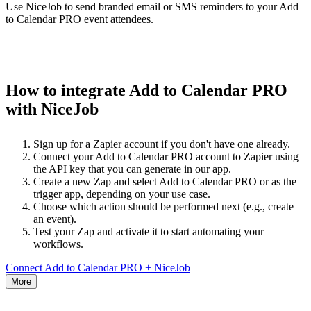
Use NiceJob to send branded email or SMS reminders to your Add
to Calendar PRO event attendees.
How to integrate Add to Calendar PRO
with NiceJob
Sign up for a Zapier account if you don't have one already.
Connect your Add to Calendar PRO account to Zapier using
the API key that you can generate in our app.
Create a new Zap and select Add to Calendar PRO or as the
trigger app, depending on your use case.
Choose which action should be performed next (e.g., create
an event).
Test your Zap and activate it to start automating your
workflows.
Connect Add to Calendar PRO + NiceJob
More