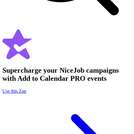
Supercharge your NiceJob campaigns
with Add to Calendar PRO events
Use this Zap