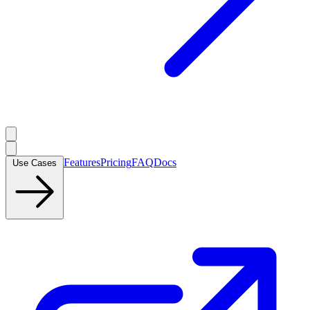
Features
Pricing
FAQ
Docs
Use Cases