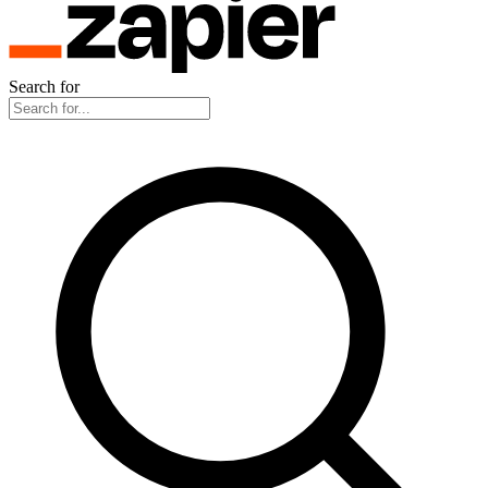
Search for