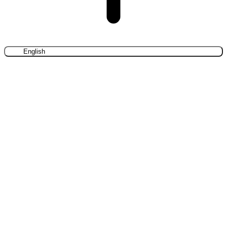
English