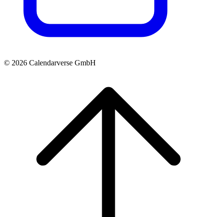
© 2026 Calendarverse GmbH