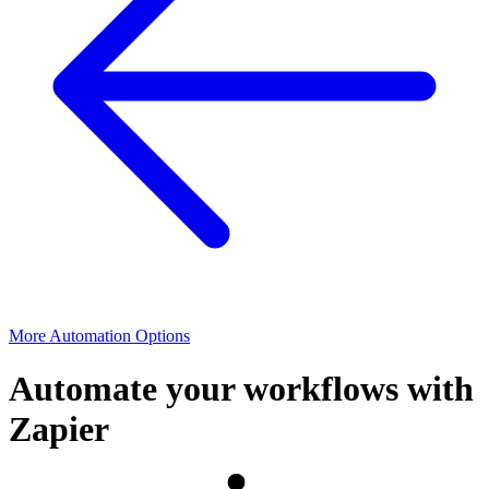
More Automation Options
Automate your workflows with
Zapier