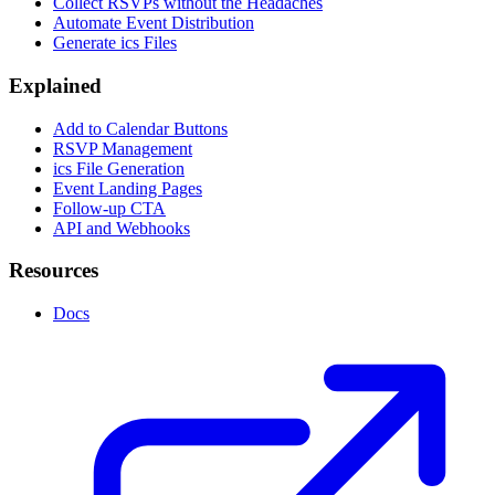
Collect RSVPs without the Headaches
Automate Event Distribution
Generate ics Files
Explained
Add to Calendar Buttons
RSVP Management
ics File Generation
Event Landing Pages
Follow-up CTA
API and Webhooks
Resources
Docs