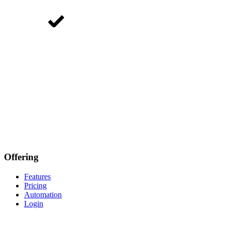
Offering
Features
Pricing
Automation
Login