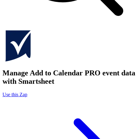
Manage Add to Calendar PRO event data
with Smartsheet
Use this Zap