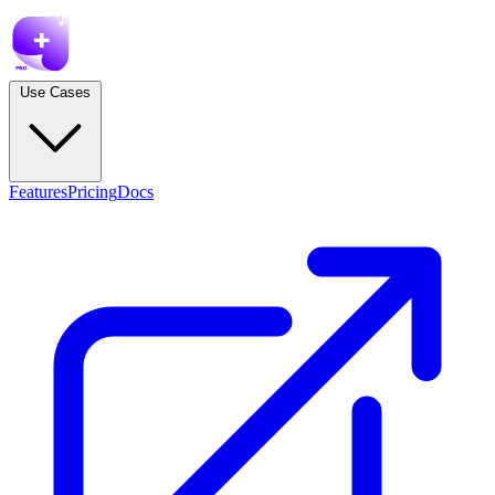
Use Cases
Features
Pricing
Docs