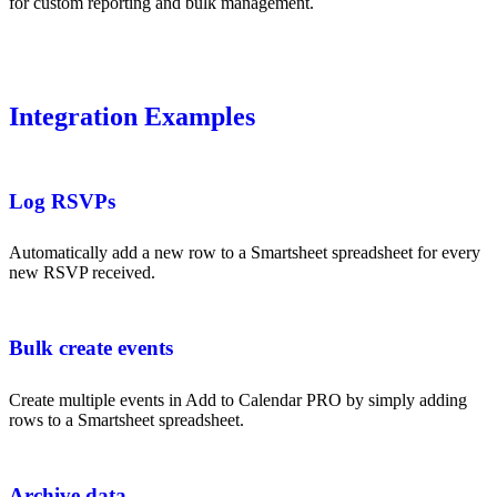
for custom reporting and bulk management.
Integration Examples
Log RSVPs
Automatically add a new row to a Smartsheet spreadsheet for every
new RSVP received.
Bulk create events
Create multiple events in Add to Calendar PRO by simply adding
rows to a Smartsheet spreadsheet.
Archive data