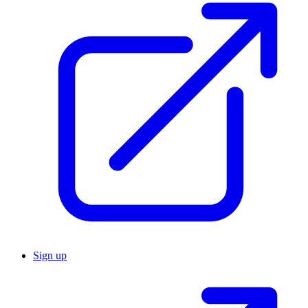
Sign up