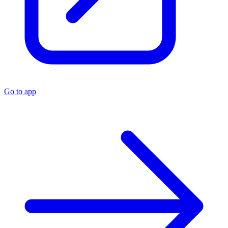
Go to app