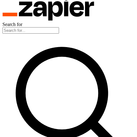
Search for