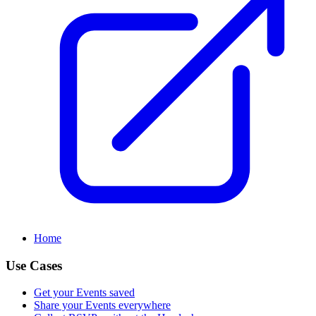
Home
Use Cases
Get your Events saved
Share your Events everywhere