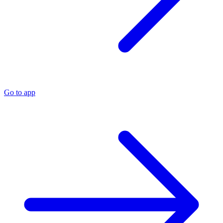
Go to app