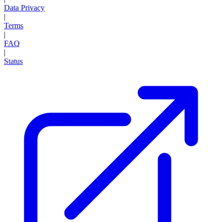
Data Privacy
|
Terms
|
FAQ
|
Status