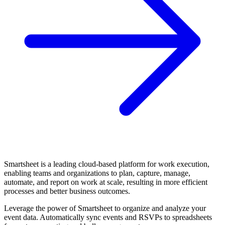
Smartsheet is a leading cloud-based platform for work execution,
enabling teams and organizations to plan, capture, manage,
automate, and report on work at scale, resulting in more efficient
processes and better business outcomes.
Leverage the power of Smartsheet to organize and analyze your
event data. Automatically sync events and RSVPs to spreadsheets