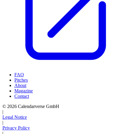
FAQ
Pitches
About
Magazine
Contact
© 2026 Calendarverse GmbH
|
Legal Notice
|
Privacy Policy
|