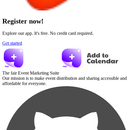
Register now!
Explore our app. It's free. No credit card required.
Get started
The fair Event Marketing Suite
Our mission is to make event distribution and sharing accessible and
affordable for everyone.