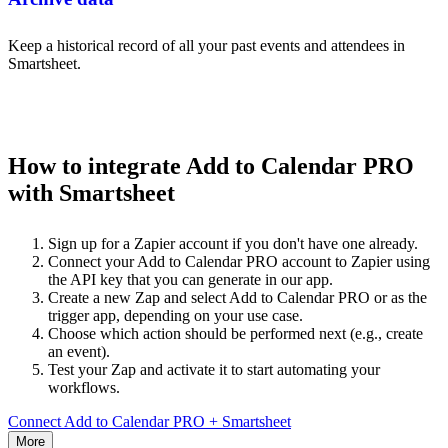
Keep a historical record of all your past events and attendees in
Smartsheet.
How to integrate Add to Calendar PRO
with Smartsheet
Sign up for a Zapier account if you don't have one already.
Connect your Add to Calendar PRO account to Zapier using
the API key that you can generate in our app.
Create a new Zap and select Add to Calendar PRO or as the
trigger app, depending on your use case.
Choose which action should be performed next (e.g., create
an event).
Test your Zap and activate it to start automating your
workflows.
Connect Add to Calendar PRO + Smartsheet
More