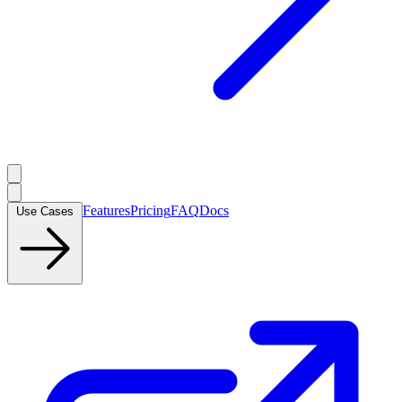
Features
Pricing
FAQ
Docs
Use Cases