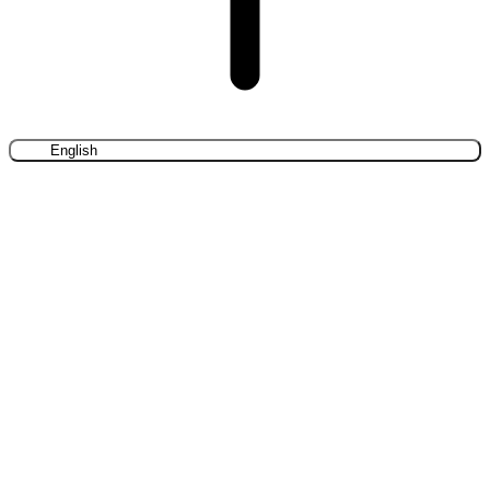
English