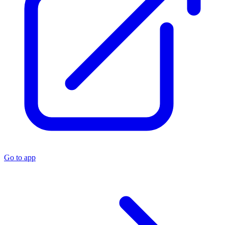
Go to app